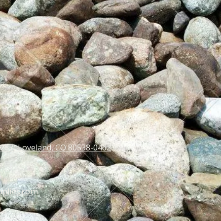
 287) Loveland, CO 80538-0462
pplies.com