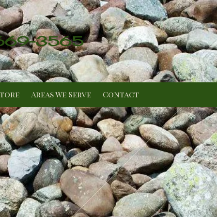
 669-3565
Store
Areas We Serve
Contact