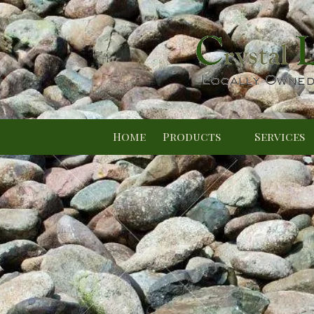
Skip to content
Home
Products
Services