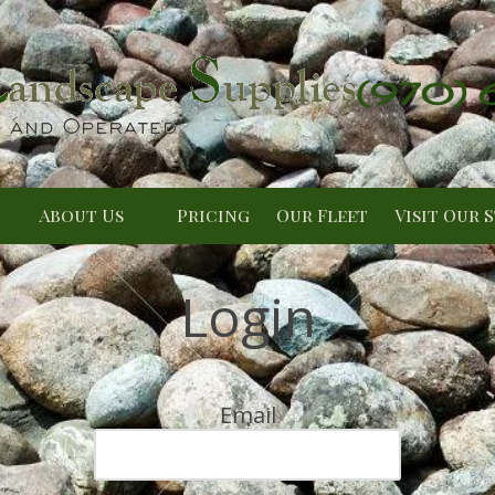
(970)
About Us
Pricing
Our Fleet
Visit Our 
Login
Email