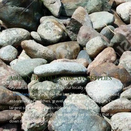
About Crystal Landscape Supplies
Crystal Landscape Supplies is your locally owned and operated land
in
Loveland
, Colorado. For the last 20 years, we have provided superi
assortment of mulches, gravel, base material, and soils. Crystal Lan
largest selection of moss rock and flagstone in which is imported fr
United States! Additionally, we proudly sell products that are solely
down to even including our steel products.