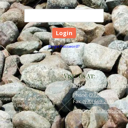
Password
Forgot Password?
Visit Us At:
6616 N Garfield Ave (Hwy
scape material supply store, located
or decorative rock, the largest
Phone:
(970) 669-3565
dscape Supplies also carries the
Fax:
(970) 669-2690
om various states throughout the
info@crystallandscapesu
 quarried and made within America,