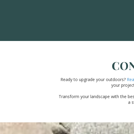
CON
Ready to upgrade your outdoors?
Reac
your project
Transform your landscape with the best 
a s