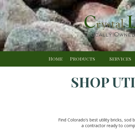
Skip to content
Home
Products
Services
SHOP UTI
Find Colorado’s best utility bricks, sod 
a contractor ready to compl