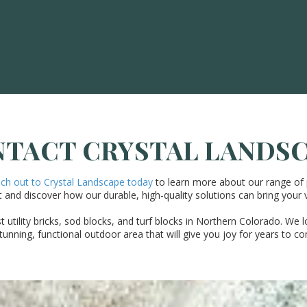
TACT CRYSTAL LANDS
h out to Crystal Landscape today
to learn more about our range of 
 and discover how our durable, high-quality solutions can bring your vi
utility bricks, sod blocks, and turf blocks in Northern Colorado. We l
tunning, functional outdoor area that will give you joy for years to c