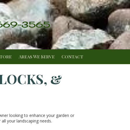
 669-3565
Store
Areas We Serve
Contact
BLOCKS, &
wner looking to enhance your garden or
 all your landscaping needs.