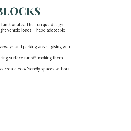
 BLOCKS
unctionality. Their unique design
light vehicle loads. These adaptable
iveways and parking areas, giving you
mizing surface runoff, making them
cks create eco-friendly spaces without