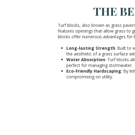
THE BE
Turf blocks, also known as grass paver
features openings that allow grass to gr
blocks offer numerous advantages for
Long-lasting Strength
: Built to
the aesthetic of a grass surface w
Water Absorption
: Turf blocks a
perfect for managing stormwater.
Eco-Friendly Hardscaping
: By le
compromising on utility.