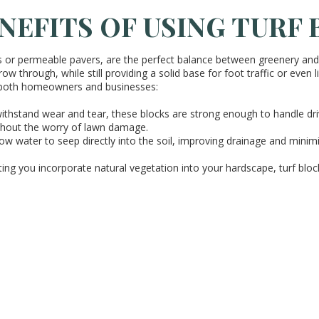
NEFITS OF USING TURF
s or permeable pavers, are the perfect balance between greenery and f
ow through, while still providing a solid base for foot traffic or even 
 both homeowners and businesses:
 withstand wear and tear, these blocks are strong enough to handle dr
ithout the worry of lawn damage.
llow water to seep directly into the soil, improving drainage and mini
tting you incorporate natural vegetation into your hardscape, turf blo