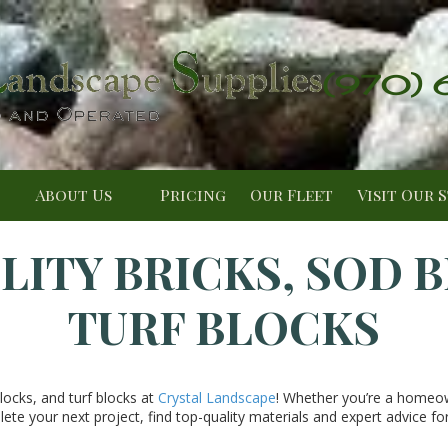
(970)
About Us
Pricing
Our Fleet
Visit Our 
LITY BRICKS, SOD 
TURF BLOCKS
blocks, and turf blocks at
Crystal Landscape
! Whether you’re a homeo
ete your next project, find top-quality materials and expert advice for