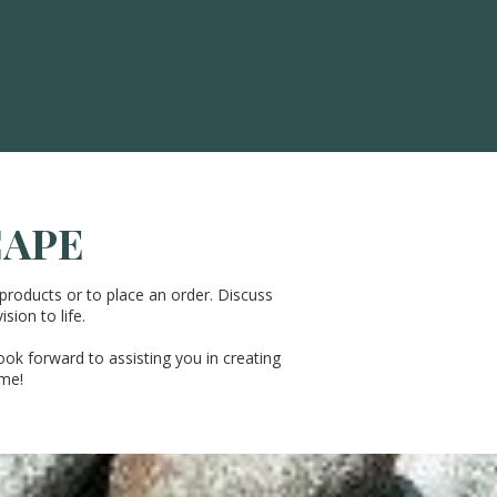
CAPE
products or to place an order. Discuss
sion to life.
ook forward to assisting you in creating
ome!