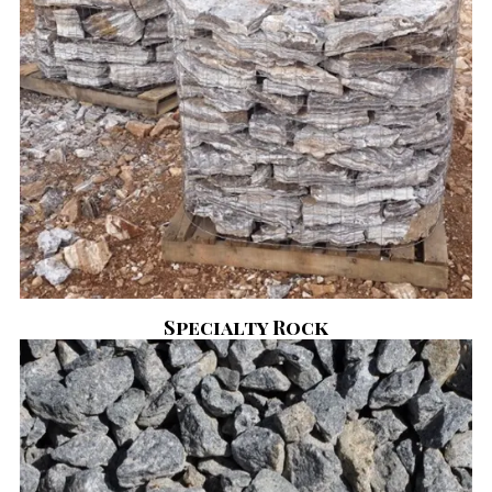
Specialty Rock