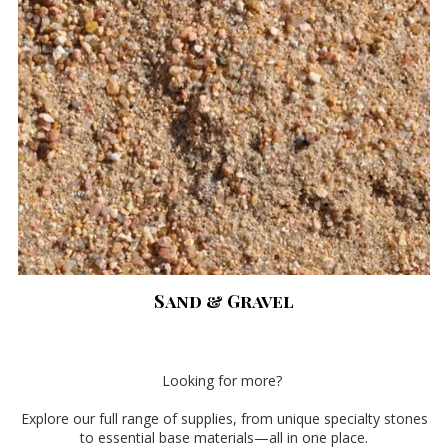
Sand & Gravel
Looking for more?
Explore our full range of supplies, from unique specialty stones
to essential base materials—all in one place.