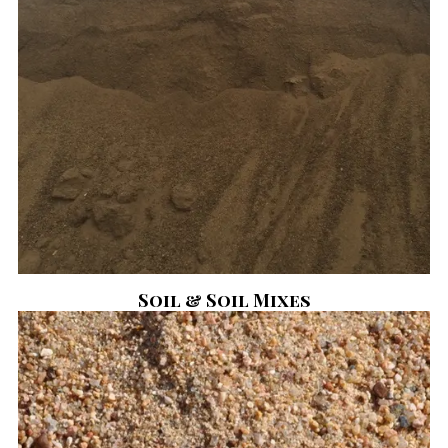
Soil & Soil Mixes