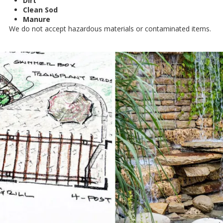
Dirt
Clean Sod
Manure
We do not accept hazardous materials or contaminated items.