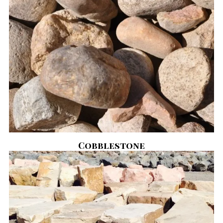
Cobblestone