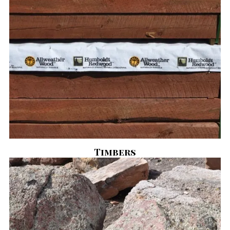
Timbers