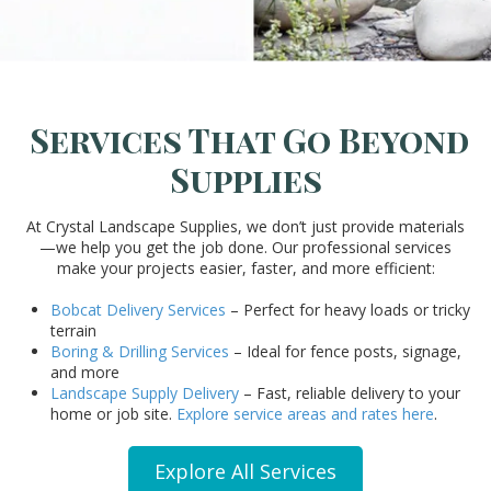
Services That Go Beyond
Supplies
At Crystal Landscape Supplies, we don’t just provide materials
—we help you get the job done. Our professional services
make your projects easier, faster, and more efficient:
Bobcat Delivery Services
– Perfect for heavy loads or tricky
terrain
Boring & Drilling Services
– Ideal for fence posts, signage,
and more
Landscape Supply Delivery
– Fast, reliable delivery to your
home or job site.
Explore service areas and rates here
.
Explore All Services