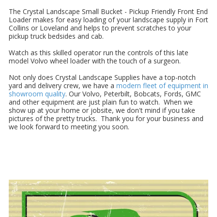
The Crystal Landscape Small Bucket - Pickup Friendly Front End
Loader makes for easy loading of your landscape supply in Fort
Collins or Loveland and helps to prevent scratches to your
pickup truck bedsides and cab.
Watch as this skilled operator run the controls of this late
model Volvo wheel loader with the touch of a surgeon.
Not only does Crystal Landscape Supplies have a top-notch
yard and delivery crew, we have a
modern fleet of equipment in
showroom quality
. Our Volvo, Peterbilt, Bobcats, Fords, GMC
and other equipment are just plain fun to watch. When we
show up at your home or jobsite, we don't mind if you take
pictures of the pretty trucks. Thank you for your business and
we look forward to meeting you soon.