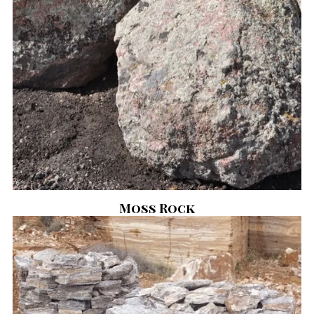
Moss Rock