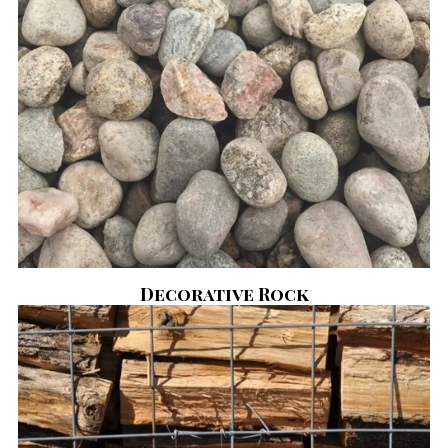
Decorative Rock