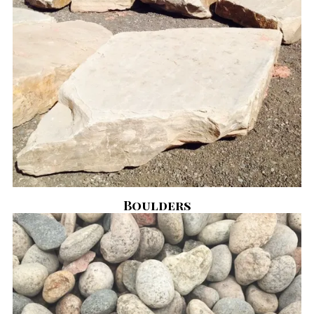
Boulders