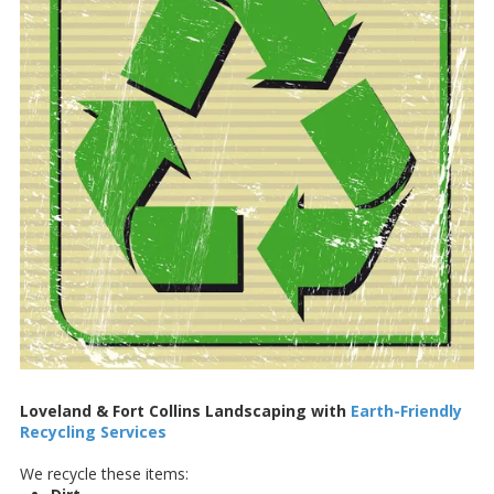
Loveland & Fort Collins Landscaping with
Earth-Friendly
Recycling Services
We recycle these items: