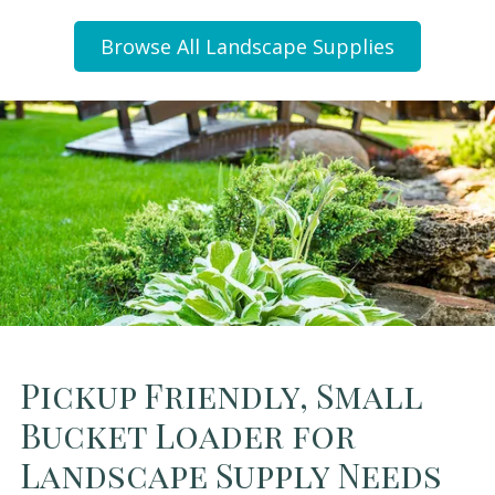
Browse All Landscape Supplies
Pickup Friendly, Small
Bucket Loader for
Landscape Supply Needs