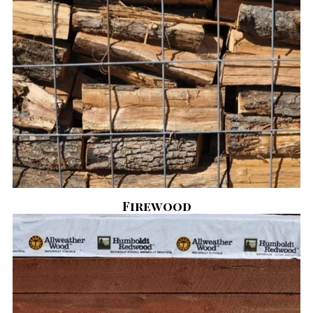
Firewood