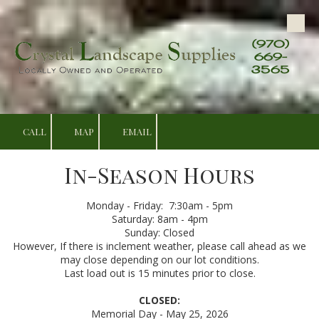
Skip to content
(970)
669-
3565
CALL
MAP
EMAIL
In-Season Hours
Monday - Friday: 7:30am - 5pm
Saturday: 8am - 4pm
Sunday: Closed
However, If there is inclement weather, please call ahead as we
may close depending on our lot conditions.
Last load out is 15 minutes prior to close.
CLOSED:
Memorial Day - May 25, 2026