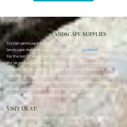
About Crystal Landscape Supplies
Crystal Landscape Supplies is your locally owned and operated
landscape material supply store, located in
Loveland
, Colorado.
For the last 20 years, we have provided superior decorative rock,
the largest assortment of mulches, gravel, base material, and
soils. Crystal Landscape Supplies also carries the largest
selection of moss rock and flagstone in which is imported from
various states throughout the United States! Additionally, we
proudly sell products that are solely quarried and made within
America, down to even including our steel products.
Visit Us At:
6616 N Garfield Ave (Hwy 287) Loveland, CO 80538-0462
Phone:
(970) 669-3565