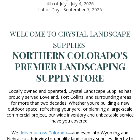
4th of July - July 4, 2026
Labor Day - September 7, 2026
WELCOME TO CRYSTAL LANDSCAPE
SUPPLIES
NORTHERN COLORADO'S
PREMIER LANDSCAPING
SUPPLY STORE
Locally owned and operated, Crystal Landscape Supplies has
proudly served Loveland, Fort Collins, and surrounding areas
for more than two decades. Whether you’re building a new
outdoor space, refreshing your yard, or planning a large-scale
commercial project, our wide inventory and unbeatable service
have you covered.
We
deliver across Colorado
—and even into Wyoming and
Nebraska—bringing top-quality landscaping supplies directly to