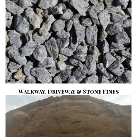
Walkway, Driveway & Stone Fines