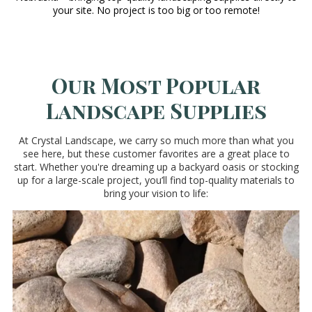
your site. No project is too big or too remote!
Our Most Popular
Landscape Supplies
At Crystal Landscape, we carry so much more than what you
see here, but these customer favorites are a great place to
start. Whether you're dreaming up a backyard oasis or stocking
up for a large-scale project, you’ll find top-quality materials to
bring your vision to life: