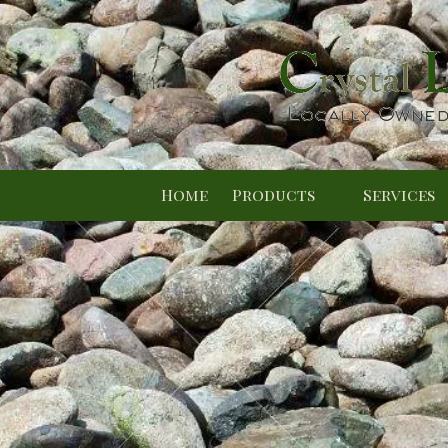
Skip to content
Home
Products
Services