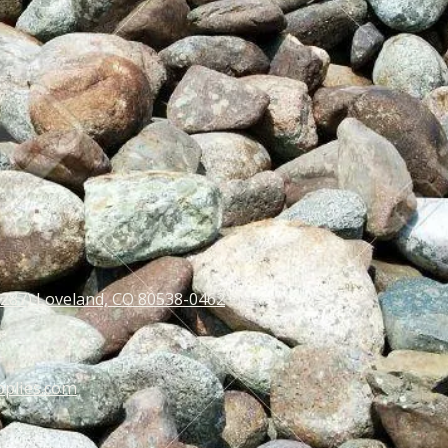
 287) Loveland, CO 80538-0462
pplies.com