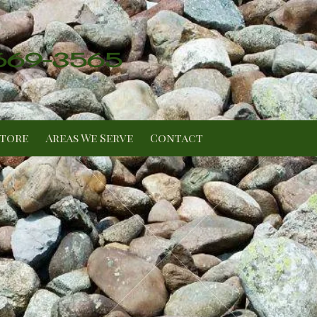
 669-3565
Store
Areas We Serve
Contact