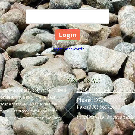
Password
Forgot Password?
Visit Us At:
6616 N Garfield Ave (Hwy
scape material supply store, located
or decorative rock, the largest
Phone:
(970) 669-3565
dscape Supplies also carries the
Fax:
(970) 669-2690
om various states throughout the
info@crystallandscapesu
 quarried and made within America,