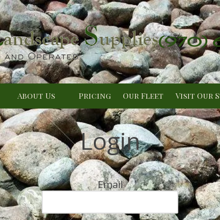
(970)
About Us
Pricing
Our Fleet
Visit Our 
Login
Email