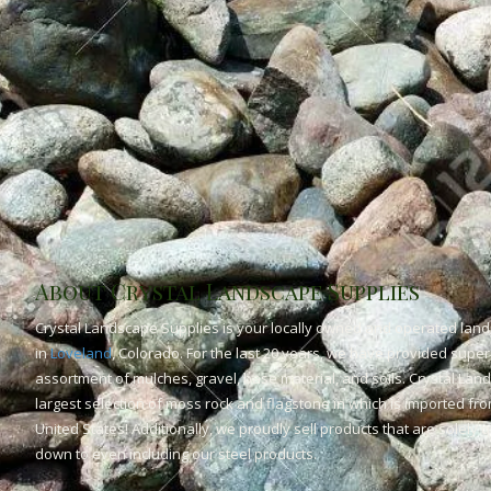
About Crystal Landscape Supplies
Crystal Landscape Supplies is your locally owned and operated land
in
Loveland
, Colorado. For the last 20 years, we have provided superi
assortment of mulches, gravel, base material, and soils. Crystal Lan
largest selection of moss rock and flagstone in which is imported fr
United States! Additionally, we proudly sell products that are solely
down to even including our steel products.