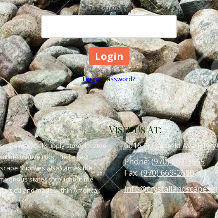
Password
Forgot Password?
Visit Us At:
6616 N Garfield Ave (Hwy
scape material supply store, located
or decorative rock, the largest
Phone:
(970) 669-3565
dscape Supplies also carries the
Fax:
(970) 669-2690
om various states throughout the
info@crystallandscapesu
 quarried and made within America,