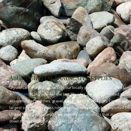
About Crystal Landscape Supplies
Crystal Landscape Supplies is your locally owned and operated land
in
Loveland
, Colorado. For the last 20 years, we have provided superi
assortment of mulches, gravel, base material, and soils. Crystal Lan
largest selection of moss rock and flagstone in which is imported fr
United States! Additionally, we proudly sell products that are solely
down to even including our steel products.