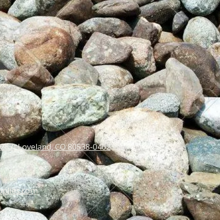
 287) Loveland, CO 80538-0462
pplies.com