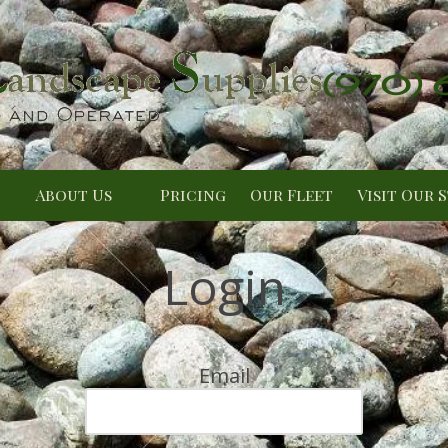
(970)
About Us
Pricing
Our Fleet
Visit Our 
Login
Email