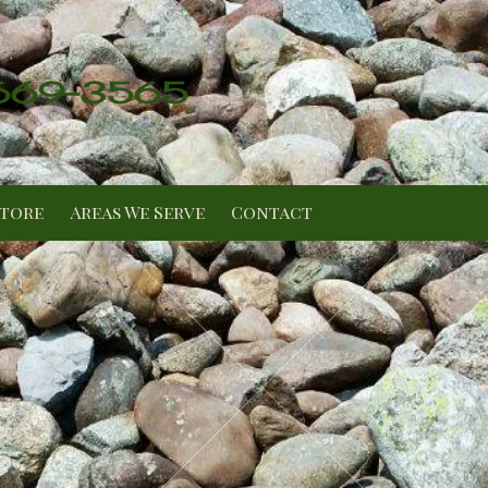
 669-3565
Store
Areas We Serve
Contact