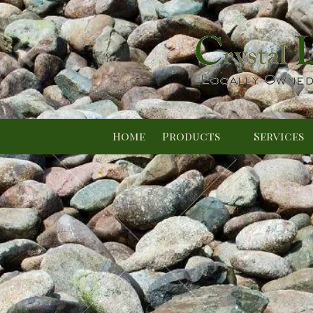
Skip to content
Home
Products
Services