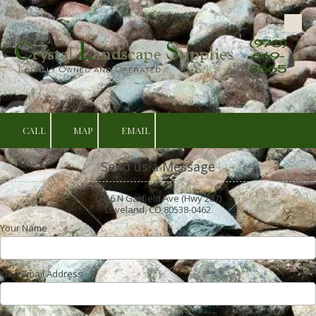
Skip to content
(970)
669-
3565
CALL
MAP
EMAIL
Send us a Message
6616 N Garfield Ave (Hwy 287)
Loveland, CO 80538-0462
Your Name
Your Email Address