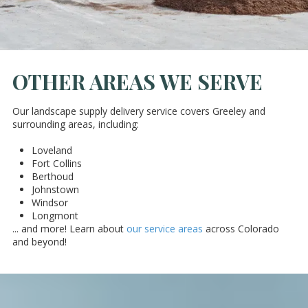
OTHER AREAS WE SERVE
Our landscape supply delivery service covers Greeley and
surrounding areas, including:
Loveland
Fort Collins
Berthoud
Johnstown
Windsor
Longmont
... and more! Learn about
our service areas
across Colorado
and beyond!