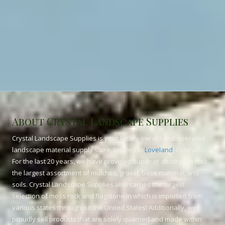
About Crystal Landscape Supplies
Crystal Landscape Supplies is your locally owned and operated
landscape material supply store, located in
Loveland
, Colorado.
For the last 20 years, we have provided superior decorative rock,
the largest assortment of mulches, gravel, base material, and
soils. Crystal Landscape Supplies also carries the largest
selection of moss rock and flagstone in which is imported from
various states throughout the United States! Additionally, we
proudly sell products that are solely quarried and made within