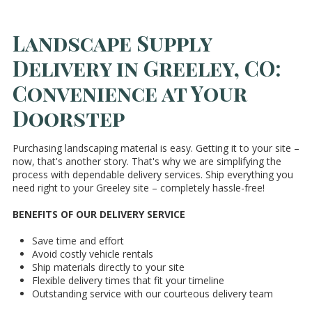
Landscape Supply
Delivery in Greeley, CO:
Convenience at Your
Doorstep
Purchasing landscaping material is easy. Getting it to your site –
now, that's another story. That's why we are simplifying the
process with dependable delivery services. Ship everything you
need right to your Greeley site – completely hassle-free!
BENEFITS OF OUR DELIVERY SERVICE
Save time and effort
Avoid costly vehicle rentals
Ship materials directly to your site
Flexible delivery times that fit your timeline
Outstanding service with our courteous delivery team