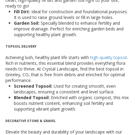
clean, high-quality fill dirt and garden soil right to your site,
ready to go!
Fill Dirt:
Ideal for construction and foundational purposes.
It is used to raise ground levels or fill in large holes.
Garden Soil:
Specially blended to enhance fertility and
improve drainage. Perfect for enriching garden beds and
supporting healthy plant growth.
TOPSOIL DELIVERY
Achieving lush, healthy plant life starts with
high-quality topsoil
.
Rich in nutrients, this essential blend provides everything flora
needs to thrive. At Crystal Landscape, find the best topsoil in
Greeley, CO, that is free from debris and enriched for optimal
performance.
Screened Topsoil:
Used for creating smooth, even
landscapes, ensuring a consistent and level surface.
Blended Topsoil:
Enriched with organic compost, this mix
boosts nutrient content, enhancing soil fertility and
supporting vibrant plant growth.
DECORATIVE STONE & GRAVEL
Elevate the beauty and durability of your landscape with our