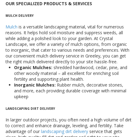
OUR SPECIALIZED PRODUCTS & SERVICES
MULCH DELIVERY
Mulch
is a versatile landscaping material, vital for numerous
reasons. It helps hold soil moisture and suppress weeds, all
while adding a polished look to your garden. At Crystal
Landscape, we offer a variety of mulch options, from organic
to inorganic, that cater to various needs and preferences. With
our convenient mulch delivery service in Greeley, you can get
the right mulch delivered directly to your site hassle-free.
Organic Mulches:
shredded hardwood, cedar, pine, and
other woody material – all excellent for enriching soil
fertility and supporting plant health.
Inorganic Mulches:
Rubber mulch, decorative stones,
and more, each providing durable coverage with minimal
upkeep
LANDSCAPING DIRT DELIVERY
In larger outdoor projects, you often need a high volume of dirt
to correct and enhance drainage, leveling, and fertility. Take
advantage of our
landscaping dirt delivery
service that gets