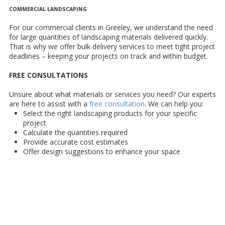
COMMERCIAL LANDSCAPING
For our commercial clients in Greeley, we understand the need
for large quantities of landscaping materials delivered quickly.
That is why we offer bulk delivery services to meet tight project
deadlines – keeping your projects on track and within budget.
FREE CONSULTATIONS
Unsure about what materials or services you need? Our experts
are here to assist with a
free consultation
. We can help you:
Select the right landscaping products for your specific
project
Calculate the quantities required
Provide accurate cost estimates
Offer design suggestions to enhance your space