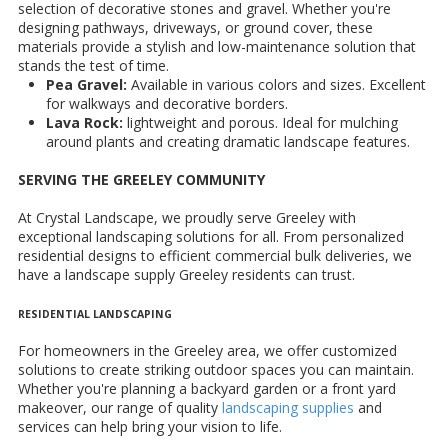
selection of decorative stones and gravel. Whether you're
designing pathways, driveways, or ground cover, these
materials provide a stylish and low-maintenance solution that
stands the test of time.
Pea Gravel:
Available in various colors and sizes. Excellent
for walkways and decorative borders.
Lava Rock:
lightweight and porous. Ideal for mulching
around plants and creating dramatic landscape features.
SERVING THE GREELEY COMMUNITY
At Crystal Landscape, we proudly serve Greeley with
exceptional landscaping solutions for all. From personalized
residential designs to efficient commercial bulk deliveries, we
have a landscape supply Greeley residents can trust.
RESIDENTIAL LANDSCAPING
For homeowners in the Greeley area, we offer customized
solutions to create striking outdoor spaces you can maintain.
Whether you're planning a backyard garden or a front yard
makeover, our range of quality
landscaping supplies
and
services can help bring your vision to life.