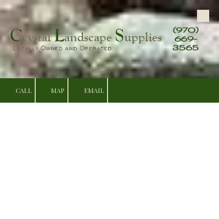
Skip to content
(970)
669-
3565
CALL
MAP
EMAIL