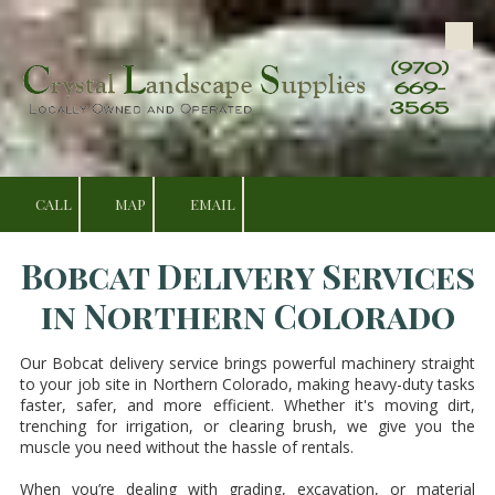
Skip to content
(970)
669-
3565
CALL
MAP
EMAIL
Bobcat Delivery Services
in Northern Colorado
Our Bobcat delivery service brings powerful machinery straight
to your job site in Northern Colorado, making heavy-duty tasks
faster, safer, and more efficient. Whether it's moving dirt,
trenching for irrigation, or clearing brush, we give you the
muscle you need without the hassle of rentals.
When you’re dealing with grading, excavation, or material