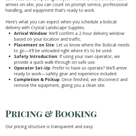
arrives on-site, you can count on prompt service, professional
handling, and equipment that’s ready to work.
Here’s what you can expect when you schedule a bobcat
delivery with Crystal Landscape Supplies.
Arrival Window
: We’ll confirm a 2-hour delivery window
based on your location and traffic.
Placement on Site
: Let us know where the Bobcat needs
to go—it’ll be unloaded right where it’s to be used.
Safety Introduction
: If using your own operator, we
provide a quick walk-through on safe use.
Operator Set-Up
: Prefer to have us operate? We’ll arrive
ready to work—safety gear and experience included.
Completion & Pickup
: Once finished, we disconnect and
remove the equipment, giving you a clean site.
Pricing & Booking
Our pricing structure is transparent and easy: