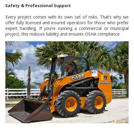
Safety & Professional Support
Every project comes with its own set of risks. That’s why we
offer fully licensed and insured operators for those who prefer
expert handling. If you’re running a commercial or municipal
project, this reduces liability and ensures OSHA compliance.