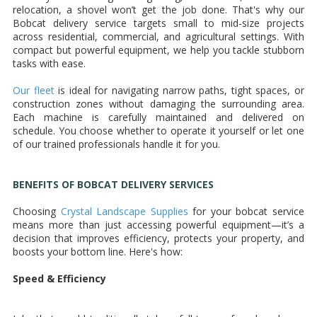
relocation, a shovel won’t get the job done. That's why our
Bobcat delivery service targets small to mid-size projects
across residential, commercial, and agricultural settings. With
compact but powerful equipment, we help you tackle stubborn
tasks with ease.
Our fleet
is ideal for navigating narrow paths, tight spaces, or
construction zones without damaging the surrounding area.
Each machine is carefully maintained and delivered on
schedule. You choose whether to operate it yourself or let one
of our trained professionals handle it for you.
BENEFITS OF BOBCAT DELIVERY SERVICES
Choosing
Crystal Landscape Supplies
for your bobcat service
means more than just accessing powerful equipment—it’s a
decision that improves efficiency, protects your property, and
boosts your bottom line. Here's how:
Speed & Efficiency