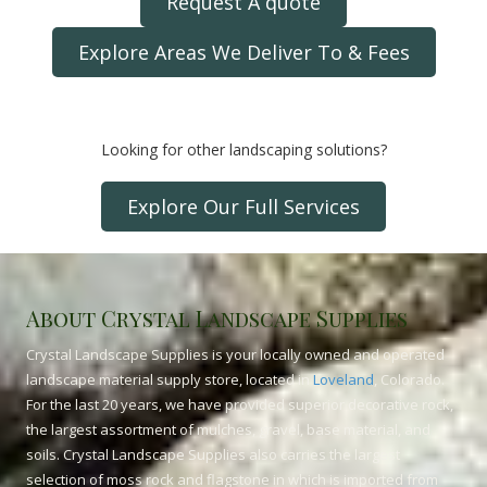
Request A quote
Explore Areas We Deliver To & Fees
Looking for other landscaping solutions?
Explore Our Full Services
About Crystal Landscape Supplies
Crystal Landscape Supplies is your locally owned and operated
landscape material supply store, located in
Loveland
, Colorado.
For the last 20 years, we have provided superior decorative rock,
the largest assortment of mulches, gravel, base material, and
soils. Crystal Landscape Supplies also carries the largest
selection of moss rock and flagstone in which is imported from