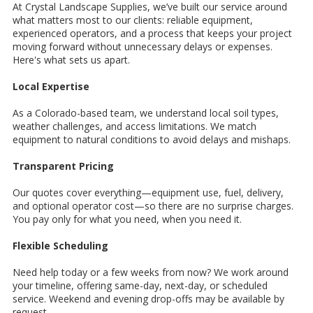
At Crystal Landscape Supplies, we’ve built our service around
what matters most to our clients: reliable equipment,
experienced operators, and a process that keeps your project
moving forward without unnecessary delays or expenses.
Here's what sets us apart.
Local Expertise
As a Colorado-based team, we understand local soil types,
weather challenges, and access limitations. We match
equipment to natural conditions to avoid delays and mishaps.
Transparent Pricing
Our quotes cover everything—equipment use, fuel, delivery,
and optional operator cost—so there are no surprise charges.
You pay only for what you need, when you need it.
Flexible Scheduling
Need help today or a few weeks from now? We work around
your timeline, offering same-day, next-day, or scheduled
service. Weekend and evening drop-offs may be available by
request.