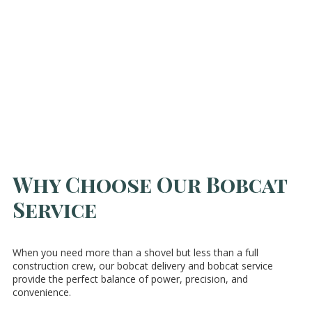
Why Choose Our Bobcat
Service
When you need more than a shovel but less than a full
construction crew, our bobcat delivery and bobcat service
provide the perfect balance of power, precision, and
convenience.