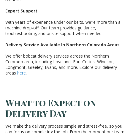
Expert Support
With years of experience under our belts, we’re more than a
machine drop-off. Our team provides guidance,
troubleshooting, and onsite support when needed.
Delivery Service Available In Northern Colorado Areas
We offer bobcat delivery services across the Northern
Colorado area, including Loveland, Fort Collins, Windsor,
Longmont, Greeley, Evans, and more. Explore our delivery
areas
here
.
What to Expect on
Delivery Day
We make the delivery process simple and stress-free, so you
can focus on completing the job. From the moment our team