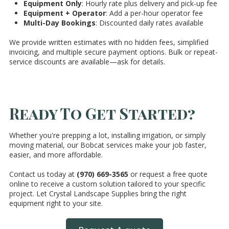
Equipment Only
: Hourly rate plus delivery and pick-up fee
Equipment + Operator
: Add a per-hour operator fee
Multi-Day Bookings
: Discounted daily rates available
We provide written estimates with no hidden fees, simplified
invoicing, and multiple secure payment options. Bulk or repeat-
service discounts are available—ask for details.
Ready To Get Started?
Whether you're prepping a lot, installing irrigation, or simply
moving material, our Bobcat services make your job faster,
easier, and more affordable.
Contact us today at
(970) 669-3565
or request a free quote
online to receive a custom solution tailored to your specific
project. Let Crystal Landscape Supplies bring the right
equipment right to your site.