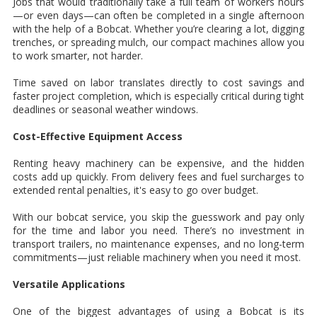
Jobs that would traditionally take a full team of workers hours
—or even days—can often be completed in a single afternoon
with the help of a Bobcat. Whether you’re clearing a lot, digging
trenches, or spreading mulch, our compact machines allow you
to work smarter, not harder.
Time saved on labor translates directly to cost savings and
faster project completion, which is especially critical during tight
deadlines or seasonal weather windows.
Cost-Effective Equipment Access
Renting heavy machinery can be expensive, and the hidden
costs add up quickly. From delivery fees and fuel surcharges to
extended rental penalties, it's easy to go over budget.
With our bobcat service, you skip the guesswork and pay only
for the time and labor you need. There’s no investment in
transport trailers, no maintenance expenses, and no long-term
commitments—just reliable machinery when you need it most.
Versatile Applications
One of the biggest advantages of using a Bobcat is its