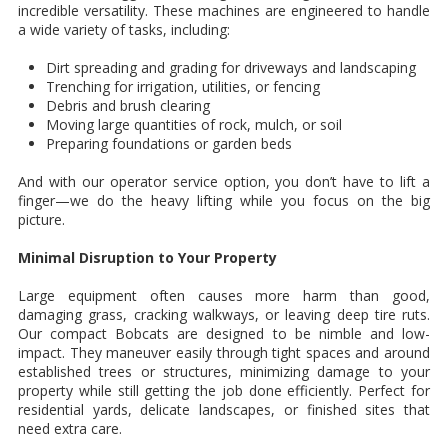
incredible versatility. These machines are engineered to handle
a wide variety of tasks, including:
Dirt spreading and grading for driveways and landscaping
Trenching for irrigation, utilities, or fencing
Debris and brush clearing
Moving large quantities of rock, mulch, or soil
Preparing foundations or garden beds
And with our operator service option, you don’t have to lift a
finger—we do the heavy lifting while you focus on the big
picture.
Minimal Disruption to Your Property
Large equipment often causes more harm than good,
damaging grass, cracking walkways, or leaving deep tire ruts.
Our compact Bobcats are designed to be nimble and low-
impact. They maneuver easily through tight spaces and around
established trees or structures, minimizing damage to your
property while still getting the job done efficiently. Perfect for
residential yards, delicate landscapes, or finished sites that
need extra care.